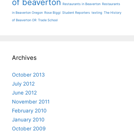
of beaverton
Restaurants in Beaverton
Restaurants
in Beaverton Oregon
Rose Biggi
Student Reporters
texting
The History
of Beaverton OR
Trade School
Archives
October 2013
July 2012
June 2012
November 2011
February 2010
January 2010
October 2009