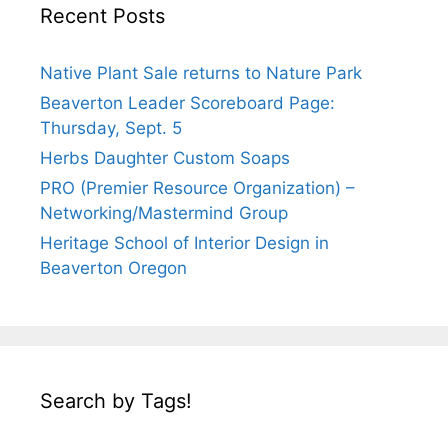
Recent Posts
Native Plant Sale returns to Nature Park
Beaverton Leader Scoreboard Page:
Thursday, Sept. 5
Herbs Daughter Custom Soaps
PRO (Premier Resource Organization) –
Networking/Mastermind Group
Heritage School of Interior Design in
Beaverton Oregon
Search by Tags!