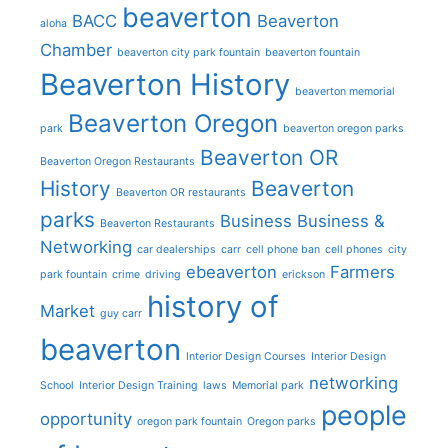
beaverton
BACC
Beaverton
aloha
Chamber
beaverton city park fountain
beaverton fountain
Beaverton History
beaverton memorial
Beaverton Oregon
park
beaverton oregon parks
Beaverton OR
Beaverton Oregon Restaurants
History
Beaverton
Beaverton OR restaurants
parks
Business
Business &
Beaverton Restaurants
Networking
car dealerships
carr
cell phone ban
cell phones
city
ebeaverton
Farmers
park fountain
crime
driving
erickson
history of
Market
guy carr
beaverton
Interior Design Courses
Interior Design
networking
School
Interior Design Training
laws
Memorial park
people
opportunity
oregon park fountain
Oregon parks