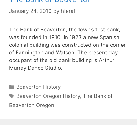
January 24, 2010
by
hferal
The Bank of Beaverton, the town’s first bank,
was founded in 1910. In 1923 a new Spanish
colonial building was constructed on the corner
of Farmington and Watson. The present day
occupant of the old bank building is Arthur
Murray Dance Studio.
Categories
Beaverton History
Tags
Beaverton Oregon History
,
The Bank of
Beaverton Oregon