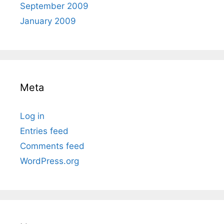
September 2009
January 2009
Meta
Log in
Entries feed
Comments feed
WordPress.org