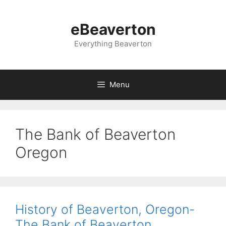
Skip
to
eBeaverton
content
Everything Beaverton
Menu
The Bank of Beaverton
Oregon
History of Beaverton, Oregon-
The Bank of Beaverton