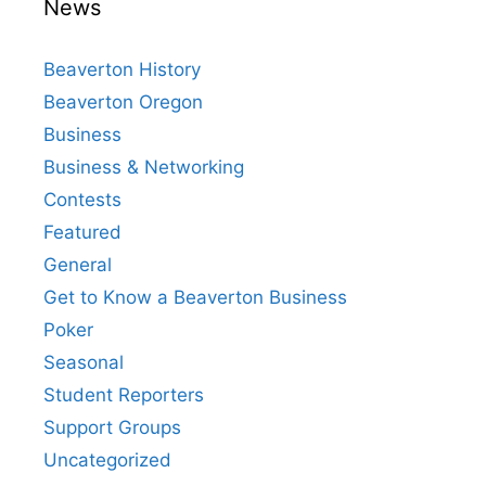
News
Beaverton History
Beaverton Oregon
Business
Business & Networking
Contests
Featured
General
Get to Know a Beaverton Business
Poker
Seasonal
Student Reporters
Support Groups
Uncategorized