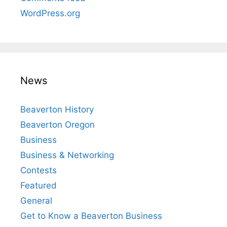
WordPress.org
News
Beaverton History
Beaverton Oregon
Business
Business & Networking
Contests
Featured
General
Get to Know a Beaverton Business