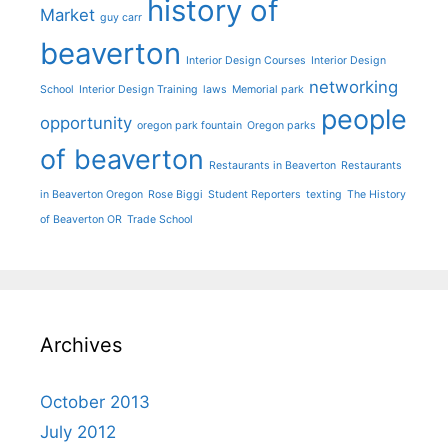
history of
Market
guy carr
beaverton
Interior Design Courses
Interior Design
networking
School
Interior Design Training
laws
Memorial park
people
opportunity
oregon park fountain
Oregon parks
of beaverton
Restaurants in Beaverton
Restaurants
in Beaverton Oregon
Rose Biggi
Student Reporters
texting
The History
of Beaverton OR
Trade School
Archives
October 2013
July 2012