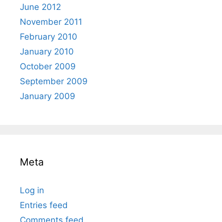
June 2012
November 2011
February 2010
January 2010
October 2009
September 2009
January 2009
Meta
Log in
Entries feed
Comments feed