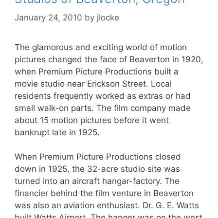
January 24, 2010
by
jlocke
The glamorous and exciting world of motion
pictures changed the face of Beaverton in 1920,
when Premium Picture Productions built a
movie studio near Erickson Street. Local
residents frequently worked as extras or had
small walk-on parts. The film company made
about 15 motion pictures before it went
bankrupt late in 1925.
When Premium Picture Productions closed
down in 1925, the 32-acre studio site was
turned into an aircraft hangar-factory. The
financier behind the film venture in Beaverton
was also an aviation enthusiast. Dr. G. E. Watts
built Watts Airport. The hanger was on the west