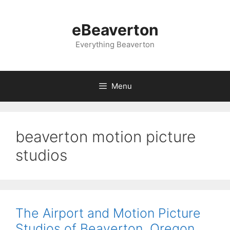
Skip
to
eBeaverton
content
Everything Beaverton
Menu
beaverton motion picture
studios
The Airport and Motion Picture
Studios of Beaverton, Oregon