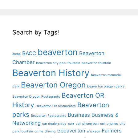
Search by Tags!
beaverton
BACC
Beaverton
aloha
Chamber
beaverton city park fountain
beaverton fountain
Beaverton History
beaverton memorial
Beaverton Oregon
park
beaverton oregon parks
Beaverton OR
Beaverton Oregon Restaurants
History
Beaverton
Beaverton OR restaurants
parks
Business
Business &
Beaverton Restaurants
Networking
car dealerships
carr
cell phone ban
cell phones
city
ebeaverton
Farmers
park fountain
crime
driving
erickson