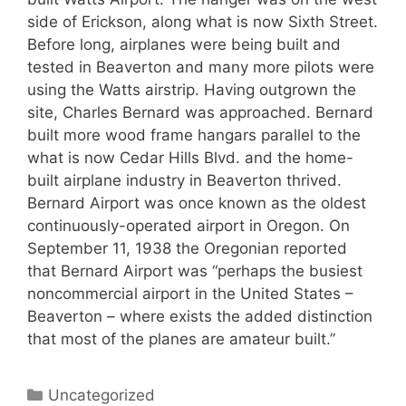
side of Erickson, along what is now Sixth Street.
Before long, airplanes were being built and
tested in Beaverton and many more pilots were
using the Watts airstrip. Having outgrown the
site, Charles Bernard was approached. Bernard
built more wood frame hangars parallel to the
what is now Cedar Hills Blvd. and the home-
built airplane industry in Beaverton thrived.
Bernard Airport was once known as the oldest
continuously-operated airport in Oregon. On
September 11, 1938 the Oregonian reported
that Bernard Airport was “perhaps the busiest
noncommercial airport in the United States –
Beaverton – where exists the added distinction
that most of the planes are amateur built.”
Categories
Uncategorized