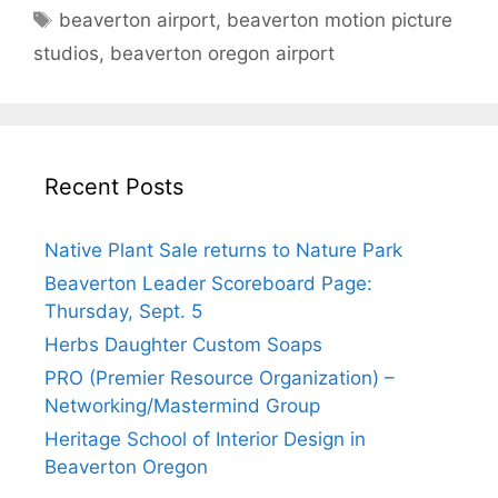
Tags
beaverton airport
,
beaverton motion picture
studios
,
beaverton oregon airport
Recent Posts
Native Plant Sale returns to Nature Park
Beaverton Leader Scoreboard Page:
Thursday, Sept. 5
Herbs Daughter Custom Soaps
PRO (Premier Resource Organization) –
Networking/Mastermind Group
Heritage School of Interior Design in
Beaverton Oregon